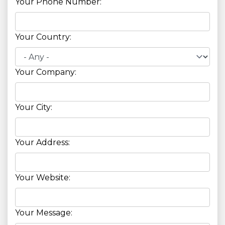
Your Phone Number:
Your Country:
Your Company:
Your City:
Your Address:
Your Website:
Your Message: