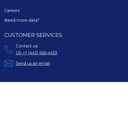
Careers
Need more data?
CUSTOMER SERVICES:
Contact us:
US +1 (443) 456-4433
Send us an email