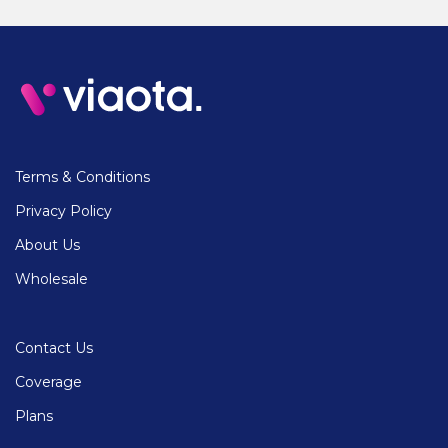
Terms & Conditions
Privacy Policy
About Us
Wholesale
Contact Us
Coverage
Plans