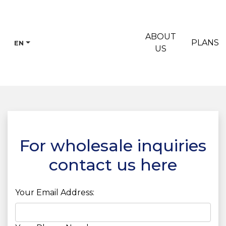
ABOUT
PLANS
EN
US
For wholesale inquiries
contact us here
Your Email Address: