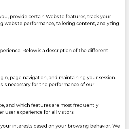
you, provide certain Website features, track your
g website performance, tailoring content, analyzing
erience. Below is a description of the different
gin, page navigation, and maintaining your session.
es is necessary for the performance of our
site, and which features are most frequently
user experience for all visitors.
 your interests based on your browsing behavior. We