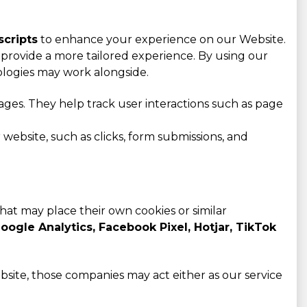
scripts
to enhance your experience on our Website.
provide a more tailored experience. By using our
ologies may work alongside.
ges. They help track user interactions such as page
website, such as clicks, form submissions, and
that may place their own cookies or similar
oogle Analytics, Facebook Pixel, Hotjar, TikTok
bsite, those companies may act either as our service