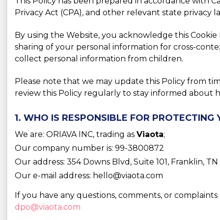
This Policy has been prepared in accordance with C
Privacy Act (CPA), and other relevant state privacy 
By using the Website, you acknowledge this Cookie Po
sharing of your personal information for cross-conte
collect personal information from children.
Please note that we may update this Policy from ti
review this Policy regularly to stay informed abou
1. WHO IS RESPONSIBLE FOR PROTECTING
We are: ORIAVA INC, trading as
Viaota
;
Our company number is: 99-3800872
Our address: 354 Downs Blvd, Suite 101, Franklin, T
Our e-mail address: hello@viaota.com
If you have any questions, comments, or complaints 
dpo@viaota.com