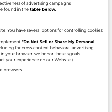
ectiveness of advertising campaigns.
be found in the
table below.
e. You have several options for controlling cookies:
o implement
"Do Not Sell or Share My Personal
cluding for cross-context behavioral advertising.
n your browser, we honor these signals.
pact your experience on our Website.)
ve browsers: