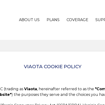
ABOUT US
PLANS
COVERAGE
SUP
VIAOTA COOKIE POLICY
C (trading as
Viaota
, hereinafter referred to as the
"Comp
bsite"
) the purposes they serve and the choices you h