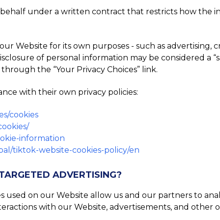
ehalf under a written contract that restricts how the inf
ur Website for its own purposes - such as advertising, 
he disclosure of personal information may be considered a “
 through the “Your Privacy Choices” link.
nce with their own privacy policies:
es/cookies
cookies/
ookie-information
al/tiktok-website-cookies-policy/en
 TARGETED ADVERTISING?
es used on our Website allow us and our partners to an
teractions with our Website, advertisements, and other o