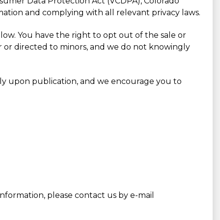
onsumer Data Protection Act (VCDPA), Colorado
ation and complying with all relevant privacy laws.
ow. You have the right to opt out of the sale or
or or directed to minors, and we do not knowingly
ely upon publication, and we encourage you to
nformation, please contact us by e-mail