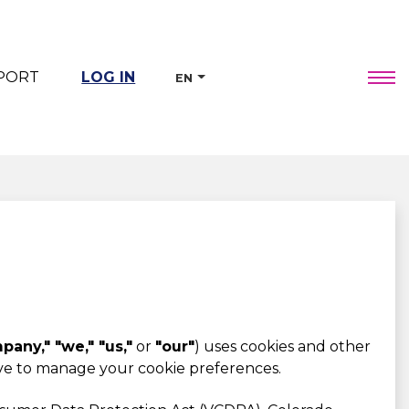
PORT
LOG IN
EN
any," "we," "us,"
or
"our"
) uses cookies and other
ave to manage your cookie preferences.