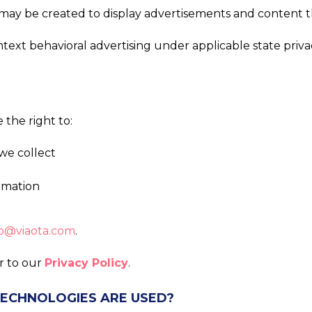
ts may be created to display advertisements and content 
ontext behavioral advertising under applicable state pri
the right to:
we collect
ormation
o@viaota.com
.
er to our
Privacy Policy
.
TECHNOLOGIES ARE USED?