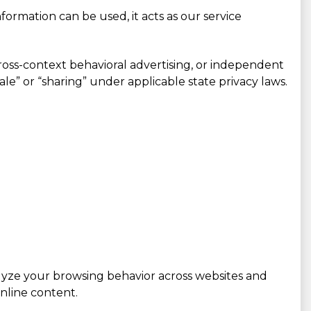
ormation can be used, it acts as our service
cross-context behavioral advertising, or independent
sale” or “sharing” under applicable state privacy laws.
alyze your browsing behavior across websites and
nline content.