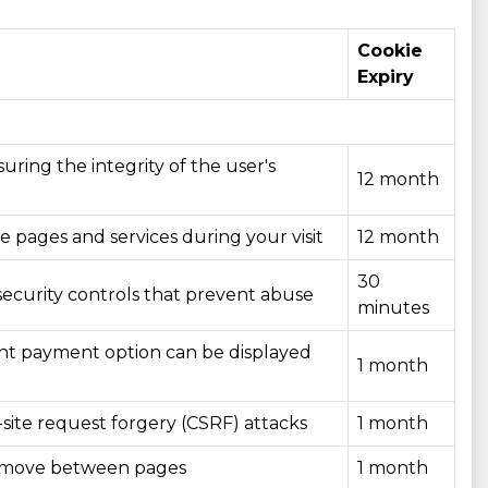
Cookie
Expiry
uring the integrity of the user's
12 month
te pages and services during your visit
12 month
30
security controls that prevent abuse
minutes
ant payment option can be displayed
1 month
site request forgery (CSRF) attacks
1 month
you move between pages
1 month