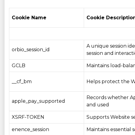
Cookie Name
Cookie Descriptio
A unique session ide
orbio_session_id
session and interacti
GCLB
Maintains load-balan
__cf_bm
Helps protect the W
Records whether App
apple_pay_supported
and used
XSRF-TOKEN
Supports Website se
enence_session
Maintains essential