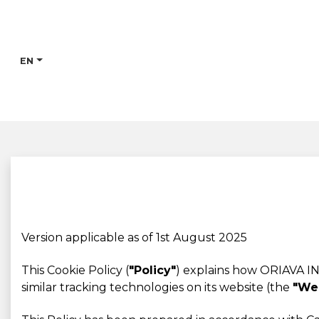
EN
Version applicable as of 1st August 2025
This Cookie Policy (
"Policy"
) explains how ORIAVA IN
similar tracking technologies on its website (the
"We