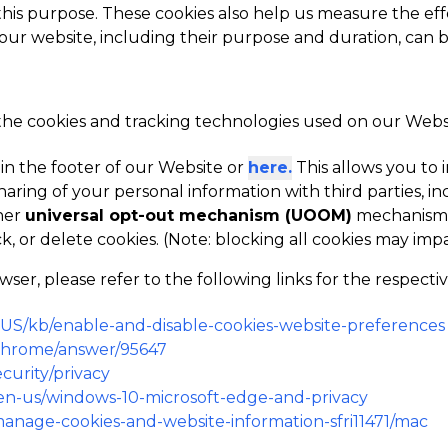
 this purpose. These cookies also help us measure the eff
 our website, including their purpose and duration, can 
 the cookies and tracking technologies used on our Websit
 in the footer of our Website or
here.
This allows you t
haring of your personal information with third parties, in
her
universal opt-out mechanism (UOOM)
mechanism i
k, or delete cookies. (Note: blocking all cookies may im
r, please refer to the following links for the respecti
n-US/kb/enable-and-disable-cookies-website-preferences
/chrome/answer/95647
curity/privacy
m/en-us/windows-10-microsoft-edge-and-privacy
/manage-cookies-and-website-information-sfri11471/mac