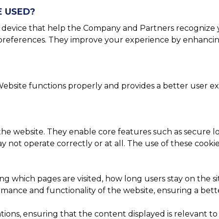
E USED?
or device that help the Company and Partners recognize 
r preferences. They improve your experience by enhancin
ebsite functions properly and provides a better user exp
 the website. They enable core features such as secure lo
 not operate correctly or at all. The use of these cooki
ing which pages are visited, how long users stay on the 
ance and functionality of the website, ensuring a better 
ons, ensuring that the content displayed is relevant to