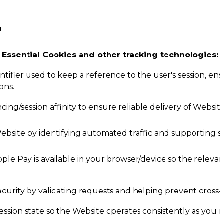
n
Essential Cookies and other tracking technologies:
ntifier used to keep a reference to the user's session, ens
ons.
cing/session affinity to ensure reliable delivery of Websi
ebsite by identifying automated traffic and supporting 
le Pay is available in your browser/device so the relev
curity by validating requests and helping prevent cross-
 session state so the Website operates consistently as 