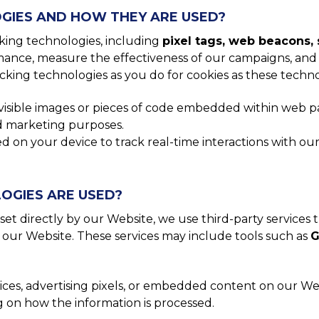
GIES AND HOW THEY ARE USED?
cking technologies, including
pixel tags, web beacons, 
ance, measure the effectiveness of our campaigns, and 
cking technologies as you do for cookies as these techn
nvisible images or pieces of code embedded within web pa
and marketing purposes.
on your device to track real-time interactions with our 
OGIES ARE USED?
set directly by our Website, we use third-party services 
 our Website. These services may include tools such as
G
ices, advertising pixels, or embedded content on our We
g on how the information is processed.