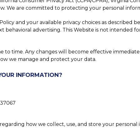
alifornia Consumer Privacy Act (CCPA/CPRA), Virginia C
law. We are committed to protecting your personal inform
licy and your available privacy choices as described bel
xt behavioral advertising. This Website is not intended f
me to time. Any changes will become effective immediat
t how we manage and protect your data.
 YOUR INFORMATION?
N 37067
regarding how we collect, use, and store your personal i