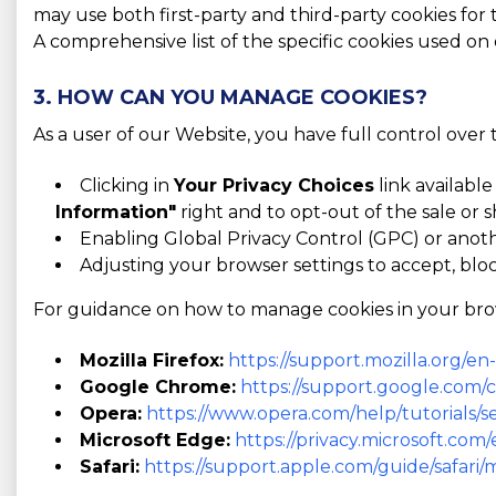
may use both first-party and third-party cookies for
A comprehensive list of the specific cookies used on
3. HOW CAN YOU MANAGE COOKIES?
As a user of our Website, you have full control over
Clicking in
Your Privacy Choices
link available
Information"
right and to opt-out of the sale or s
Enabling Global Privacy Control (GPC) or anot
Adjusting your browser settings to accept, bloc
For guidance on how to manage cookies in your browse
Mozilla Firefox:
https://support.mozilla.org/e
Google Chrome:
https://support.google.com
Opera:
https://www.opera.com/help/tutorials/se
Microsoft Edge:
https://privacy.microsoft.co
Safari:
https://support.apple.com/guide/safari