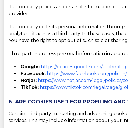
If a company processes personal information on our b
provider.
If a company collects personal information through o
analytics - it acts as a third party. In these cases, t
You have the right to opt out of such sale or sharing
Third parties process personal information in accorda
Google:
https://policies.google.com/technologi
Facebook:
https://www.facebook.com/policies/
Hotjar:
https://www.hotjar.com/legal/policies/c
TikTok:
https://www.tiktok.com/legal/page/glob
6. ARE COOKIES USED FOR PROFILING AND
Certain third-party marketing and advertising cooki
services. This may include information about your in