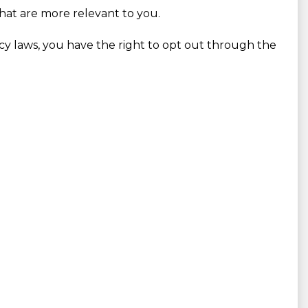
that are more relevant to you.
vacy laws, you have the right to opt out through the