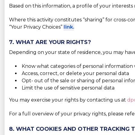
Based on this information, a profile of your interes
Where this activity constitutes “sharing” for cross-c
“Your Privacy Choices”
link.
7. WHAT ARE YOUR RIGHTS?
Depending on your state of residence, you may have 
Know what categories of personal information 
Access, correct, or delete your personal data
Opt- out of the sale or sharing of personal inf
Limit the use of sensitive personal data
You may exercise your rights by contacting us at
dp
For a full overview of your privacy rights, please ref
8. WHAT COOKIES AND OTHER TRACKING 