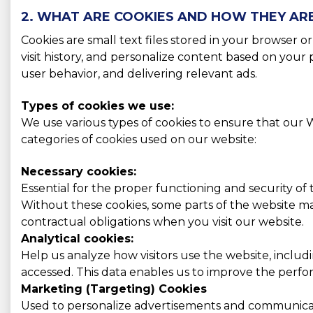
2. WHAT ARE COOKIES AND HOW THEY AR
Cookies are small text files stored in your browser 
visit history, and personalize content based on you
user behavior, and delivering relevant ads.
Types of cookies we use:
We use various types of cookies to ensure that our W
categories of cookies used on our website:
Necessary cookies:
Essential for the proper functioning and security of
Without these cookies, some parts of the website may
contractual obligations when you visit our website.
Analytical cookies:
Help us analyze how visitors use the website, includ
accessed. This data enables us to improve the perform
Marketing (Targeting) Cookies
Used to personalize advertisements and communicati