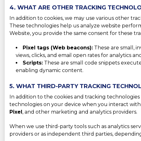
4. WHAT ARE OTHER TRACKING TECHNOLO
In addition to cookies, we may use various other tra
These technologies help us analyze website perform
Website, you provide the same consent for these tra
Pixel tags (Web beacons):
These are small, i
views, clicks, and email open rates for analytics 
Scripts:
These are small code snippets executed 
enabling dynamic content.
5. WHAT THIRD-PARTY TRACKING TECHNOL
In addition to the cookies and tracking technologies 
technologies on your device when you interact with
Pixel
, and other marketing and analytics providers.
When we use third-party tools such as analytics serv
providers or as independent third parties, dependin