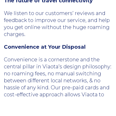
The future of travel connectivity
We listen to our customers’ reviews and
feedback to improve our service, and help
you get online without the huge roaming
charges.
Convenience at Your Disposal
Convenience is a cornerstone and the
central pillar in Viaota’s design philosophy:
no roaming fees, no manual switching
between different local networks, & no
hassle of any kind. Our pre-paid cards and
cost-effective approach allows Viaota to
deliver the data to 73+ countries and
deliver the highest quality convenience
you need.