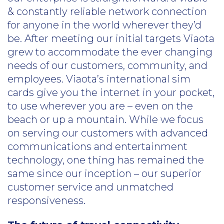
& constantly reliable network connection
for anyone in the world wherever they’d
be. After meeting our initial targets Viaota
grew to accommodate the ever changing
needs of our customers, community, and
employees. Viaota’s international sim
cards give you the internet in your pocket,
to use wherever you are – even on the
beach or up a mountain. While we focus
on serving our customers with advanced
communications and entertainment
technology, one thing has remained the
same since our inception – our superior
customer service and unmatched
responsiveness.