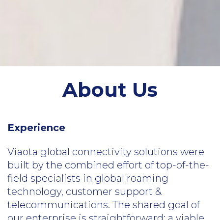
About Us
Experience
Viaota global connectivity solutions were
built by the combined effort of top-of-the-
field specialists in global roaming
technology, customer support &
telecommunications. The shared goal of
our enterprise is straightforward: a viable