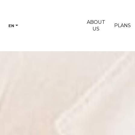
ABOUT
PLANS
EN
US