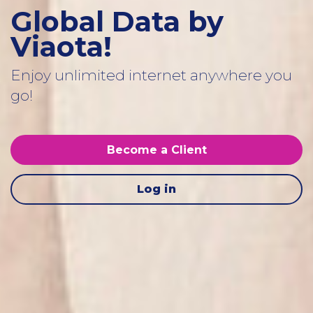
Global Data by
Viaota!
Enjoy unlimited internet anywhere you
go!
Become a Client
Log in