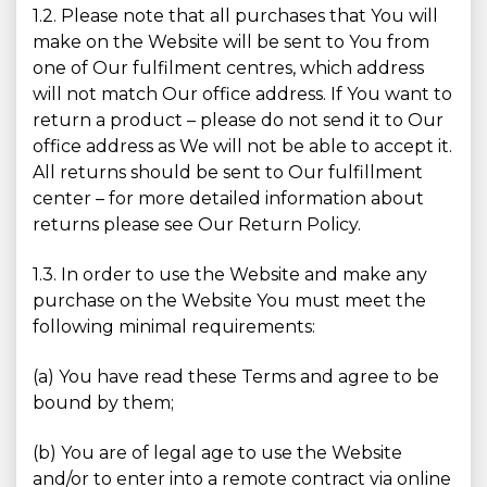
1.2. Please note that all purchases that You will
make on the Website will be sent to You from
one of Our fulfilment centres, which address
will not match Our office address. If You want to
return a product – please do not send it to Our
office address as We will not be able to accept it.
All returns should be sent to Our fulfillment
center – for more detailed information about
returns please see Our Return Policy.
1.3. In order to use the Website and make any
purchase on the Website You must meet the
following minimal requirements:
(a) You have read these Terms and agree to be
bound by them;
(b) You are of legal age to use the Website
and/or to enter into a remote contract via online