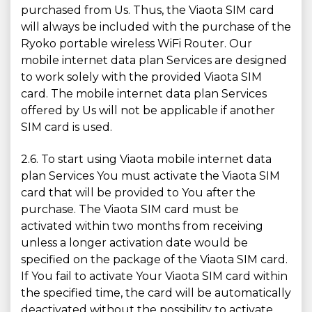
purchased from Us. Thus, the Viaota SIM card
will always be included with the purchase of the
Ryoko portable wireless WiFi Router. Our
mobile internet data plan Services are designed
to work solely with the provided Viaota SIM
card. The mobile internet data plan Services
offered by Us will not be applicable if another
SIM card is used.
2.6. To start using Viaota mobile internet data
plan Services You must activate the Viaota SIM
card that will be provided to You after the
purchase. The Viaota SIM card must be
activated within two months from receiving
unless a longer activation date would be
specified on the package of the Viaota SIM card.
If You fail to activate Your Viaota SIM card within
the specified time, the card will be automatically
deactivated without the possibility to activate