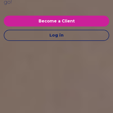
go!
Become a Client
Log in