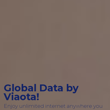
Global Data by
Viaota!
Enjoy unlimited internet anywhere you