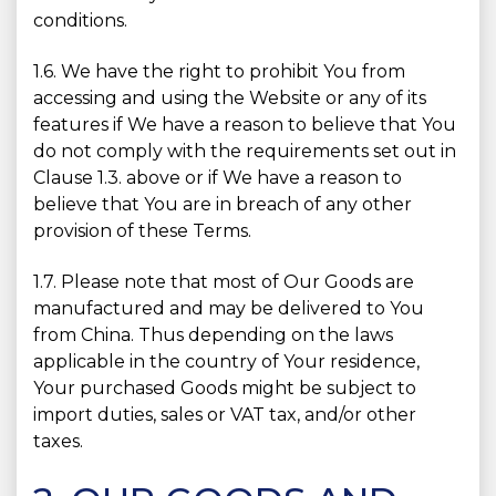
conditions.
1.6. We have the right to prohibit You from
accessing and using the Website or any of its
features if We have a reason to believe that You
do not comply with the requirements set out in
Clause 1.3. above or if We have a reason to
believe that You are in breach of any other
provision of these Terms.
1.7. Please note that most of Our Goods are
manufactured and may be delivered to You
from China. Thus depending on the laws
applicable in the country of Your residence,
Your purchased Goods might be subject to
import duties, sales or VAT tax, and/or other
taxes.