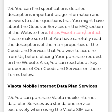
2.4. You can find specifications, detailed
descriptions, important usage information and
answers to other questions that You might have
about the Goods or Services on the FAQ section
of the Website here:
https://viaota.com/contact
.
Please make sure that You have carefully read
the descriptions of the main properties of the
Goods and Services that You wish to acquire
from Us, before placing Your purchase request
on the Website. Also, You can read about key
properties of Our Goods and Services on these
Terms below.
Viaota Mobile Internet Data Plan Services
2.5. You can purchase Viaota mobile internet
data plan Services as a standalone service
exclusively when using the Viaota SIM card