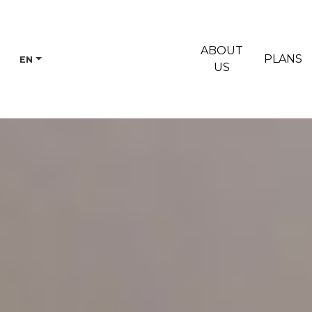
ABOUT
PLANS
EN
US