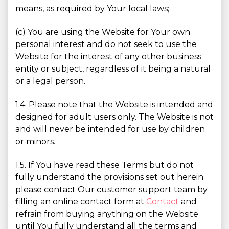
means, as required by Your local laws;
(c) You are using the Website for Your own
personal interest and do not seek to use the
Website for the interest of any other business
entity or subject, regardless of it being a natural
or a legal person.
1.4. Please note that the Website is intended and
designed for adult users only. The Website is not
and will never be intended for use by children
or minors.
1.5. If You have read these Terms but do not
fully understand the provisions set out herein
please contact Our customer support team by
filling an online contact form at
Contact
and
refrain from buying anything on the Website
until You fully understand all the terms and