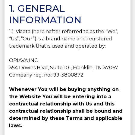
1. GENERAL
INFORMATION
1.1. Viaota (hereinafter referred to as the “We”,
“Us”, “Our”) is a brand name and registered
trademark that is used and operated by:
ORIAVA INC
354 Downs Blvd, Suite 101, Franklin, TN 37067
Company reg. no.: 99-3800872
Whenever You will be buying anything on
the Website You will be entering into a
contractual relationship with Us and this
contractual relationship shall be bound and
determined by these Terms and applicable
laws.