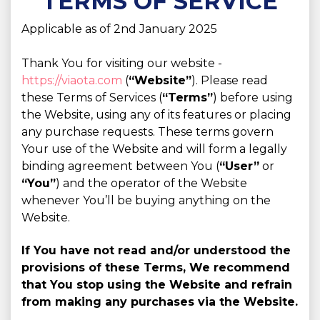
TERMS OF SERVICE
Applicable as of 2nd January 2025
Thank You for visiting our website -
https://viaota.com
(
“Website”
). Please read
these Terms of Services (
“Terms”
) before using
the Website, using any of its features or placing
any purchase requests. These terms govern
Your use of the Website and will form a legally
binding agreement between You (
“User”
or
“You”
) and the operator of the Website
whenever You’ll be buying anything on the
Website.
If You have not read and/or understood the
provisions of these Terms, We recommend
that You stop using the Website and refrain
from making any purchases via the Website.