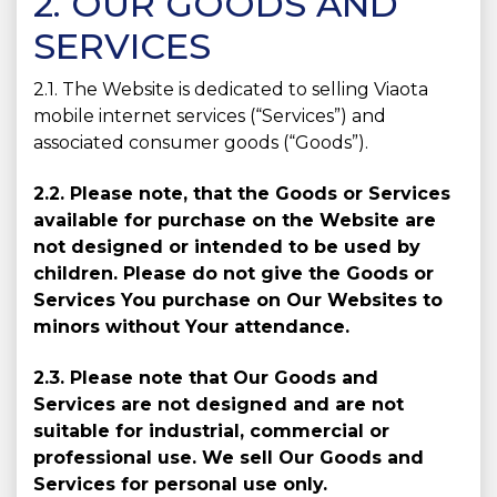
2. OUR GOODS AND
SERVICES
2.1. The Website is dedicated to selling Viaota
mobile internet services (“Services”) and
associated consumer goods (“Goods”).
2.2. Please note, that the Goods or Services
available for purchase on the Website are
not designed or intended to be used by
children. Please do not give the Goods or
Services You purchase on Our Websites to
minors without Your attendance.
2.3. Please note that Our Goods and
Services are not designed and are not
suitable for industrial, commercial or
professional use. We sell Our Goods and
Services for personal use only.