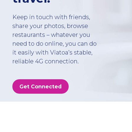
Keep in touch with friends,
share your photos, browse
restaurants – whatever you
need to do online, you can do
it easily with Viatoa’s stable,
reliable 4G connection.
Get Connected
Choose the ideal
plan for you!