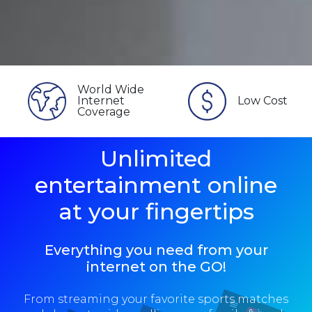
World Wide
Internet
Low Cost
Coverage
Unlimited
entertainment online
at your fingertips
Everything you need from your
internet on the GO!
From streaming your favorite sports matches