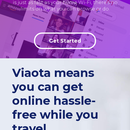
is just as fast as your home Wi-Fi, there’s no
limits on what you can browse or do.
Get Started
Viaota means
you can get
online hassle-
free while you
travel.