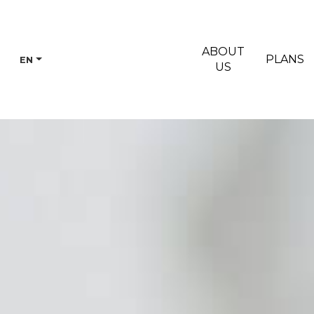
ABOUT
PLANS
EN
US