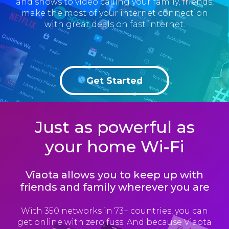
and shows to video calling your family, friends,
make the most of your internet connection
with great deals on fast internet.
Get Started
Just as powerful as
your home Wi-Fi
Viaota allows you to keep up with
friends and family wherever you are
With 350 networks in 73+ countries, you can
get online with zero fuss. And because Viaota