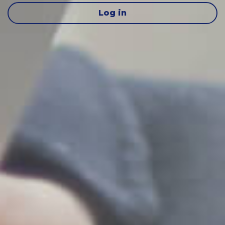
Log in