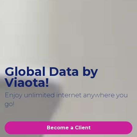
Global Data by
Viaota!
Enjoy unlimited internet anywhere you
go!
Become a Client